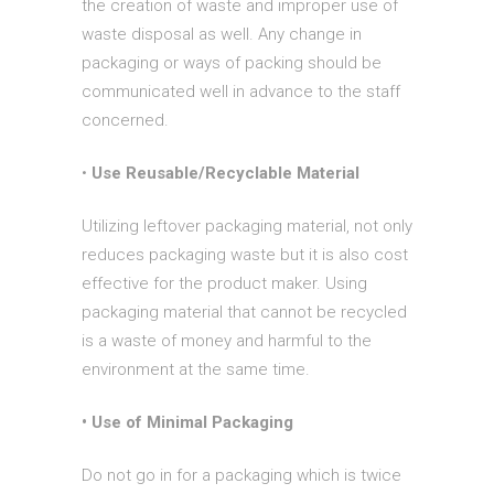
the creation of waste and improper use of
waste disposal as well. Any change in
packaging or ways of packing should be
communicated well in advance to the staff
concerned.
•
Use Reusable/Recyclable Material
Utilizing leftover packaging material, not only
reduces packaging waste but it is also cost
effective for the product maker. Using
packaging material that cannot be recycled
is a waste of money and harmful to the
environment at the same time.
• Use of Minimal Packaging
Do not go in for a packaging which is twice