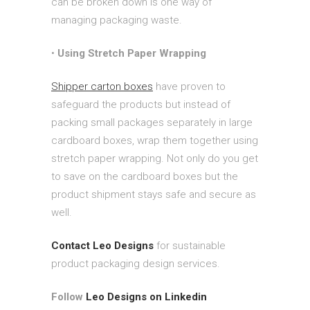
can be broken down is one way of
managing packaging waste.
•
Using Stretch Paper Wrapping
Shipper carton boxes
have proven to
safeguard the products but instead of
packing small packages separately in large
cardboard boxes, wrap them together using
stretch paper wrapping. Not only do you get
to save on the cardboard boxes but the
product shipment stays safe and secure as
well.
Contact Leo Designs
for sustainable
product packaging design services.
Follow
Leo Designs on Linkedin