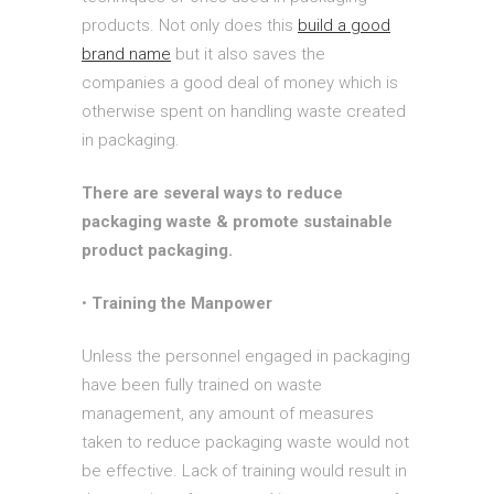
products. Not only does this
build a good
brand name
but it also saves the
companies a good deal of money which is
otherwise spent on handling waste created
in packaging.
There are several ways to reduce
packaging waste & promote sustainable
product packaging.
•
Training the Manpower
Unless the personnel engaged in packaging
have been fully trained on waste
management, any amount of measures
taken to reduce packaging waste would not
be effective. Lack of training would result in