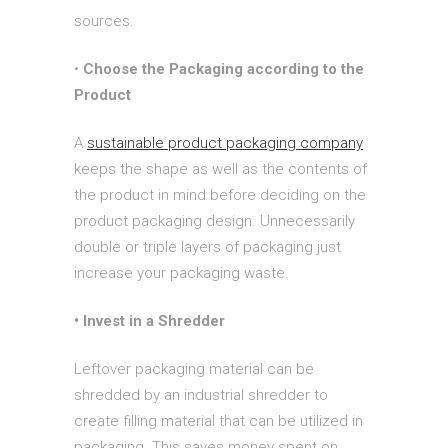
sources.
•
Choose the Packaging according to the
Product
A
sustainable product packaging company
keeps the shape as well as the contents of
the product in mind before deciding on the
product packaging design. Unnecessarily
double or triple layers of packaging just
increase your packaging waste.
• Invest in a Shredder
Leftover packaging material can be
shredded by an industrial shredder to
create filling material that can be utilized in
packaging. This saves money spent on