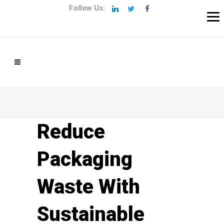
Follow Us:
Reduce
Packaging
Waste With
Sustainable