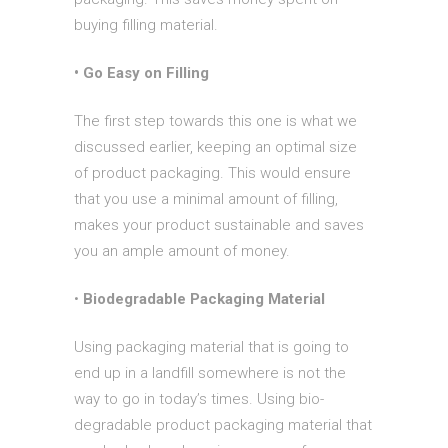
buying filling material.
• Go Easy on Filling
The first step towards this one is what we
discussed earlier, keeping an optimal size
of product packaging. This would ensure
that you use a minimal amount of filling,
makes your product sustainable and saves
you an ample amount of money.
•
Biodegradable Packaging Material
Using packaging material that is going to
end up in a landfill somewhere is not the
way to go in today’s times. Using bio-
degradable product packaging material that