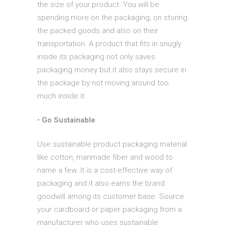
the size of your product. You will be
spending more on the packaging, on storing
the packed goods and also on their
transportation. A product that fits in snugly
inside its packaging not only saves
packaging money but it also stays secure in
the package by not moving around too
much inside it.
•
Go Sustainable
Use sustainable product packaging material
like cotton, manmade fiber and wood to
name a few. It is a cost-effective way of
packaging and it also earns the brand
goodwill among its customer base. Source
your cardboard or paper packaging from a
manufacturer who uses sustainable