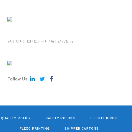
Phone
+91 9915000007
+91 9815777556
Follow Us:
QUALITY POLICY
SAFETY POLICES
E FLUTE BOXES
FLEXO PRINTING
SHIPPER CARTONS