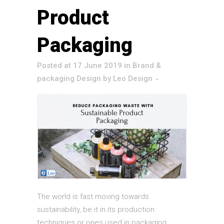
Product
Packaging
Posted at 17 June 2019
in
Brand &
packaging Design
by
Leo Design
The world is fast moving towards
sustainability, be it in its production
techniques or ones used in packaging