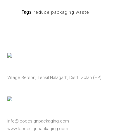
Tags:
reduce packaging waste
Address
Village Berson, Tehsil Nalagarh, Distt. Solan (HP)
Email
info@leodesignpackaging.com
www.leodesignpackaging.com