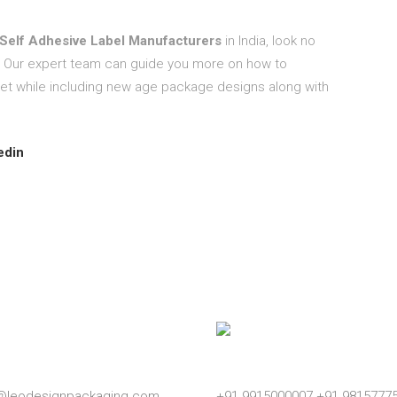
Self Adhesive Label Manufacturers
in India, look no
 Our expert team can guide you more on how to
et while including new age package designs along with
edin
l
Phone
o@leodesignpackaging.com
+91 9915000007
+91 9815777