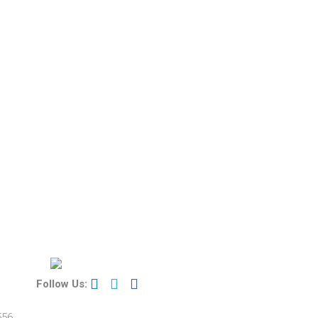
Follow Us:
556