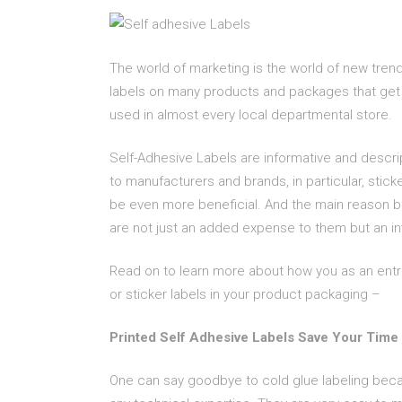
The world of marketing is the world of new tren
labels on many products and packages that get 
used in almost every local departmental store.
Self-Adhesive Labels are informative and descrip
to manufacturers and brands, in particular, stick
be even more beneficial. And the main reason beh
are not just an added expense to them but an i
Read on to learn more about how you as an entr
or sticker labels in your product packaging –
Printed Self Adhesive Labels Save Your Time
One can say goodbye to cold glue labeling beca