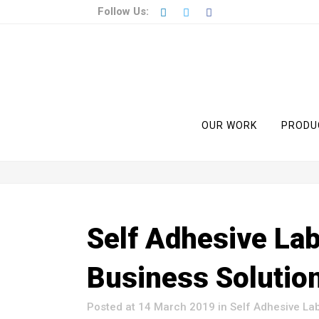
Follow Us:
OUR WORK
PRODU
Self Adhesive Lab
Business Solutio
Posted at 14 March 2019
in
Self Adhesive La