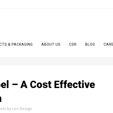
CTS & PACKAGING
ABOUT US
CSR
BLOG
CAR
el – A Cost Effective
n
bels
by
Leo Design