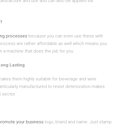
manufacture and use and can also be applied via
l?
ng processes
because you can even use these with
process are rather affordable as well which means you
n a machine that does the job for you.
Long Lasting
s makes them highly suitable for beverage and wine
articularly manufactured to resist deterioration makes
 sector.
promote your business
logo, brand and name. Just stamp