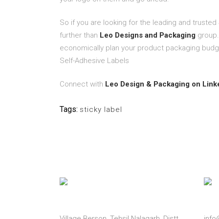
So if you are looking for the leading and trusted
further than
Leo Designs and Packaging
group.
economically plan your product packaging budg
Self-Adhesive Labels
Connect with
Leo Design & Packaging on Link
Tags:
sticky label
Address
Emai
Village Berson, Tehsil Nalagarh, Distt.
inf