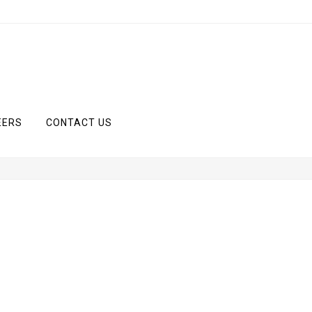
EERS
CONTACT US