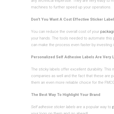
any technical expertise. They are very easy to 
machines to further speed up your operations.
Don’t You Want A Cost Effective Sticker Labe
You can reduce the overall cost of your
packagi
your hands. The tools needed to automate this 
can make the process even faster by investing i
Personalized Self Adhesive Labels Are Very 
The sticky labels offer excellent durability. Thi
companies as well and the fact that these are p
them an even more reliable choice for the FMCG
The Best Way To Highlight Your Brand
Self adhesive sticker labels
are a popular way to
your logo on them and go ahead!