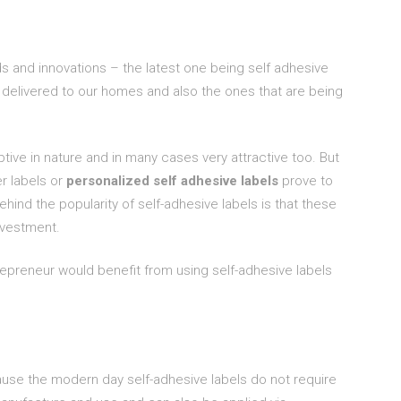
ds and innovations – the latest one being self adhesive
delivered to our homes and also the ones that are being
tive in nature and in many cases very attractive too. But
er labels or
personalized self adhesive labels
prove to
ind the popularity of self-adhesive labels is that these
nvestment.
epreneur would benefit from using self-adhesive labels
use the modern day self-adhesive labels do not require