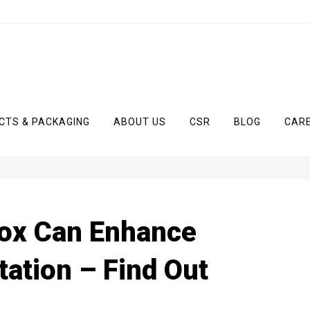
CTS & PACKAGING
ABOUT US
CSR
BLOG
CAR
ox Can Enhance
ation – Find Out