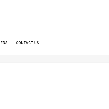
EERS
CONTACT US