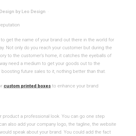
Design
by
Leo Design
o get the name of your brand out there in the world for
way. Not only do you reach your customer but during the
ory to the customer’s home, it catches the eyeballs of
yway need a medium to get your goods out to the
boosting future sales to it, nothing better than that.
or
custom printed boxes
to enhance your brand
r product a professional look. You can go one step
can also add your company logo, the tagline, the website
 would speak about your brand. You could add the fact