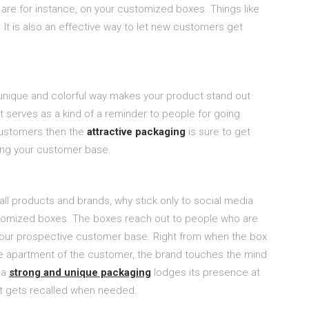
u are for instance, on your customized boxes. Things like
It is also an effective way to let new customers get
unique and colorful way makes your product stand out
t serves as a kind of a reminder to people for going
customers then the
attractive packaging
is sure to get
ing your customer base.
 all products and brands, why stick only to social media
ustomized boxes. The boxes reach out to people who are
your prospective customer base. Right from when the box
the apartment of the customer, the brand touches the mind
 a
strong and unique packaging
lodges its presence at
it gets recalled when needed.