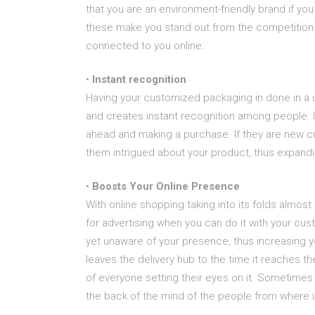
that you are an environment-friendly brand if yo
these make you stand out from the competition. 
connected to you online.
•
Instant recognition
Having your customized packaging in done in a 
and creates instant recognition among people. I
ahead and making a purchase. If they are new 
them intrigued about your product, thus expand
•
Boosts Your Online Presence
With online shopping taking into its folds almost
for advertising when you can do it with your c
yet unaware of your presence, thus increasing 
leaves the delivery hub to the time it reaches 
of everyone setting their eyes on it. Sometimes
the back of the mind of the people from where 