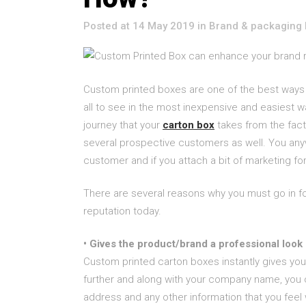
Posted at 14 May 2019
in
Brand & packaging 
Custom printed boxes are one of the best ways t
all to see in the most inexpensive and easiest 
journey that your
carton box
takes from the fact
several prospective customers as well. You an
customer and if you attach a bit of marketing for 
There are several reasons why you must go in f
reputation today.
• Gives the product/brand a professional look
Custom printed carton boxes instantly gives you
further and along with your company name, you 
address and any other information that you feel