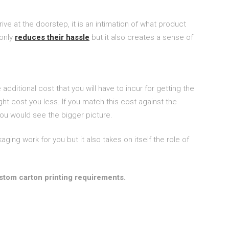
e at the doorstep, it is an intimation of what product
 only
reduces their hassle
but it also creates a sense of
dditional cost that you will have to incur for getting the
 cost you less. If you match this cost against the
 you would see the bigger picture.
ng work for you but it also takes on itself the role of
stom carton printing requirements.