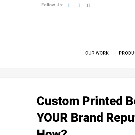
Follow Us:
OUR WORK
PRODU
Custom Printed B
YOUR Brand Reput
How?