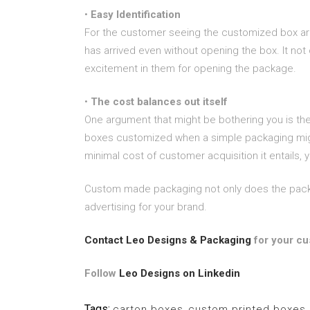
•
Easy Identification
For the customer seeing the customized box arriv
has arrived even without opening the box. It not
excitement in them for opening the package.
•
The cost balances out itself
One argument that might be bothering you is the a
boxes customized when a simple packaging might
minimal cost of customer acquisition it entails,
Custom made packaging not only does the packagi
advertising for your brand.
Contact Leo Designs & Packaging
for your cu
Follow
Leo Designs on Linkedin
Tags:
carton boxes
,
custom printed boxes