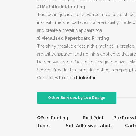
2) Metallic Ink Printing
This technique is also known as metal platelet tech
inks with metallic particles that are usually made o
and create a metallic appearance.
3) Metalized Paperboard Printing
The shiny metallic effect in this method is created
are left transparent and no ink is applied to that 
Do you want your Packaging Design to make a state
Service Provider that provides hot foil stamping, foi
Connect with us on
Linkedin
Other Services by Leo Design
Offset Printing
Post Print
Pre Press 
Tubes
Self Adhesive Labels
Cart