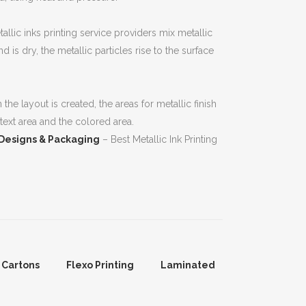
allic inks printing service providers mix metallic
 is dry, the metallic particles rise to the surface
he layout is created, the areas for metallic finish
 text area and the colored area.
 Designs & Packaging
– Best Metallic Ink Printing
 Cartons
Flexo Printing
Laminated