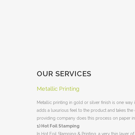
OUR SERVICES
Metallic Printing
Metallic printing in gold or silver finish is one wa
adds a luxurious feel to the product and takes the 
providing company does this process on paper i
1) Hot Foil Stamping
In Hot Foil Stamping & Printing, a very thin layer 