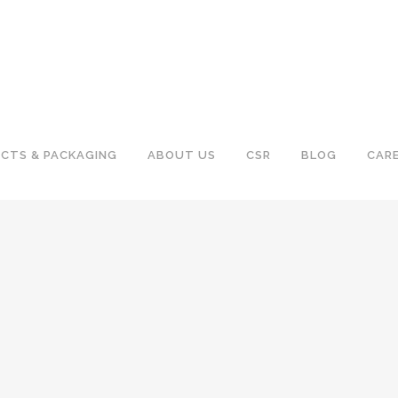
CTS & PACKAGING
ABOUT US
CSR
BLOG
CAR