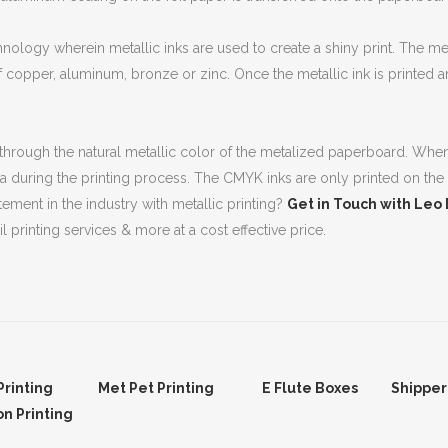
nology wherein metallic inks are used to create a shiny print. The met
f copper, aluminum, bronze or zinc. Once the metallic ink is printed and
 through the natural metallic color of the metalized paperboard. When t
area during the printing process. The CMYK inks are only printed on the
ment in the industry with metallic printing?
Get in Touch with Leo
l printing services & more at a cost effective price.
Printing
Met Pet Printing
E Flute Boxes
Shipper
on Printing