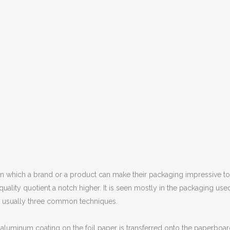
y in which a brand or a product can make their packaging impressive to l
quality quotient a notch higher. It is seen mostly in the packaging use
n usually three common techniques.
of aluminum coating on the foil paper is transferred onto the paperboa