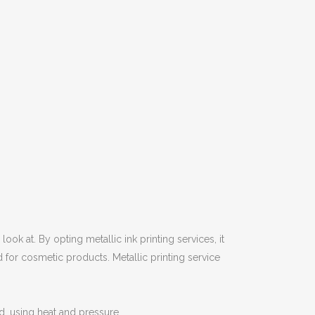
ook at. By opting metallic ink printing services, it
d for cosmetic products. Metallic printing service
rd, using heat and pressure.