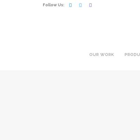
Follow Us:
OUR WORK
PRODU